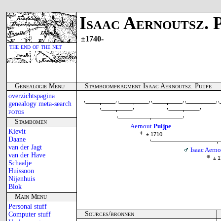
Isaac Aernoutsz. P
±1740-
the end of the net
Genealogie Menu
Stamboomfragment Isaac Aernoutsz. Puijpe
overzichtspagina
genealogy meta-search
fotos
Stambomen
Aernout
Puijpe
Kievit
± 1710
Daane
van der Jagt
Isaac Aerno
van der Have
± 
Schaalje
Huissoon
Nijenhuis
Blok
Main Menu
Personal stuff
Sources/bronnen
Computer stuff