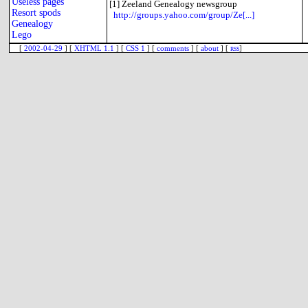
Useless pages
[1]
Zeeland Genealogy newsgroup
Resort spods
http://groups.yahoo.com/group/Ze[...]
Genealogy
Lego
[
2002-04-29
] [
XHTML 1.1
] [
CSS 1
] [
comments
] [
about
] [
rss
]