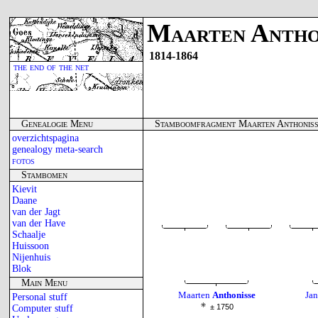
Maarten Antho
1814-1864
the end of the net
Genealogie Menu
Stamboomfragment Maarten Anthonis
overzichtspagina
genealogy meta-search
fotos
Stambomen
Kievit
Daane
van der Jagt
van der Have
Schaalje
Huissoon
Nijenhuis
Blok
Main Menu
Maarten
Anthonisse
Jan
Personal stuff
± 1750
Computer stuff