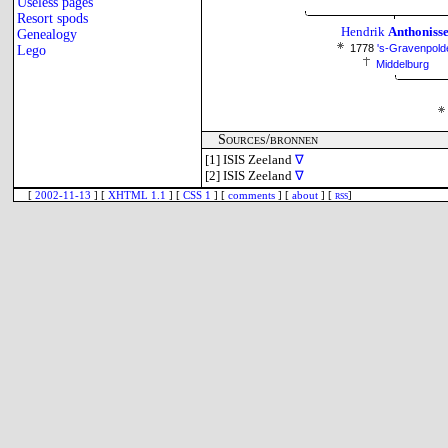
Useless pages
Resort spods
Hendrik
Anthoniss
Genealogy
1778
's-Gravenpold
Lego
Middelburg
Sources/bronnen
[1]
ISIS Zeeland
∇
[2]
ISIS Zeeland
∇
[
2002-11-13
] [
XHTML 1.1
] [
CSS 1
] [
comments
] [
about
] [
rss
]