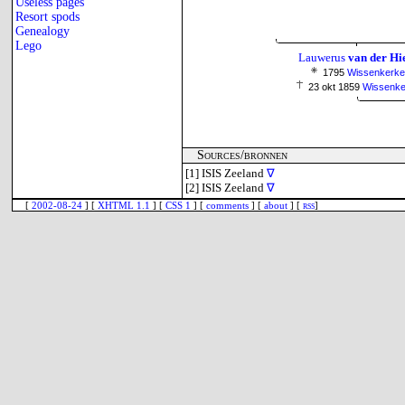
Useless pages
Resort spods
Genealogy
Lego
Lauwerus
van der Hi
1795
Wissenkerke
23 okt 1859
Wissenke
Sources/bronnen
[1]
ISIS Zeeland
∇
[2]
ISIS Zeeland
∇
[
2002-08-24
] [
XHTML 1.1
] [
CSS 1
] [
comments
] [
about
] [
rss
]