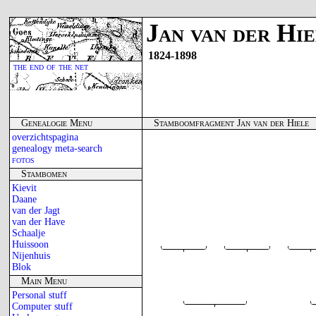
Jan van der Hi
1824-1898
the end of the net
Genealogie Menu
Stamboomfragment Jan van der Hiele
overzichtspagina
genealogy meta-search
fotos
Stambomen
Kievit
Daane
van der Jagt
van der Have
Schaalje
Huissoon
Nijenhuis
Blok
Main Menu
Personal stuff
Computer stuff