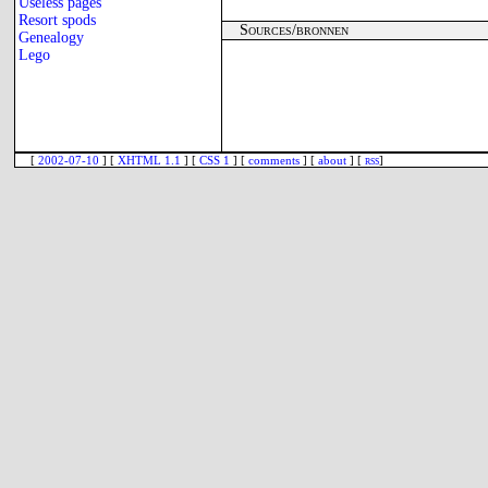
Useless pages
Resort spods
Sources/bronnen
Genealogy
Lego
[
2002-07-10
] [
XHTML 1.1
] [
CSS 1
] [
comments
] [
about
] [
rss
]