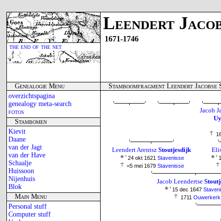
Leendert Jacob
1671-1746
the end of the net
Genealogie Menu
Stamboomfragment Leendert Jacobse S
overzichtspagina
genealogy meta-search
Jacob J
fotos
Uy
Stambomen
Kievit
1
Daane
van der Jagt
Leendert Arentsz
Stoutjesdijk
Eli
van der Have
'
'
24 okt 1621
Stavenisse
1
Schaalje
<5 mei 1679
Stavenisse
Huissoon
Nijenhuis
Jacob Leendertse
Stoutj
Blok
'
15 dec 1647
Staven
Main Menu
1711
Ouwerkerk
Personal stuff
Computer stuff